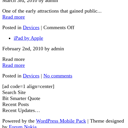
March 3rd, 2010 by admin
One of the early attractions that gained public...
Read more
Posted in
Devices
|
Comments Off
iPad by Apple
February 2nd, 2010 by admin
Read more
Read more
Posted in
Devices
|
No comments
[ad code=1 align=center]
Search Site
Bit Smarter Quote
Recent Posts
Recent Updates…
Powered by the
WordPress Mobile Pack
| Theme designed
by
Forum Nokia