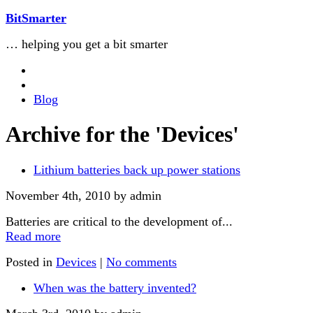
BitSmarter
… helping you get a bit smarter
Blog
Archive for the 'Devices'
Lithium batteries back up power stations
November 4th, 2010 by admin
Batteries are critical to the development of...
Read more
Posted in
Devices
|
No comments
When was the battery invented?