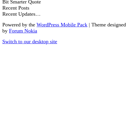
Bit Smarter Quote
Recent Posts
Recent Updates…
Powered by the
WordPress Mobile Pack
| Theme designed
by
Forum Nokia
Switch to our desktop site