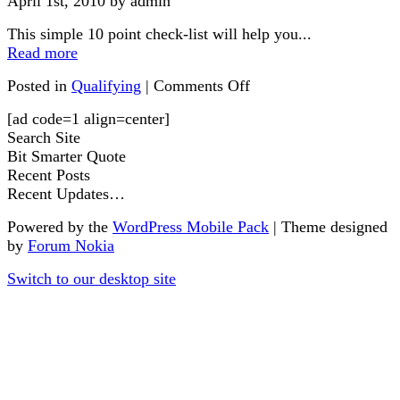
April 1st, 2010 by admin
This simple 10 point check-list will help you...
Read more
Posted in
Qualifying
|
Comments Off
[ad code=1 align=center]
Search Site
Bit Smarter Quote
Recent Posts
Recent Updates…
Powered by the
WordPress Mobile Pack
| Theme designed
by
Forum Nokia
Switch to our desktop site