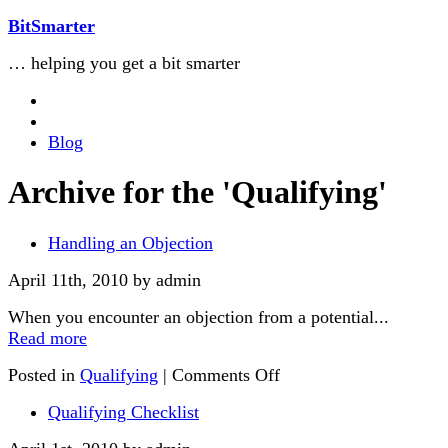
BitSmarter
… helping you get a bit smarter
Blog
Archive for the 'Qualifying'
Handling an Objection
April 11th, 2010 by admin
When you encounter an objection from a potential...
Read more
Posted in
Qualifying
|
Comments Off
Qualifying Checklist