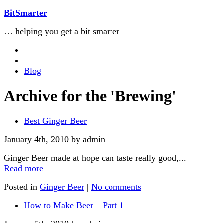
BitSmarter
… helping you get a bit smarter
Blog
Archive for the 'Brewing'
Best Ginger Beer
January 4th, 2010 by admin
Ginger Beer made at hope can taste really good,...
Read more
Posted in
Ginger Beer
|
No comments
How to Make Beer – Part 1