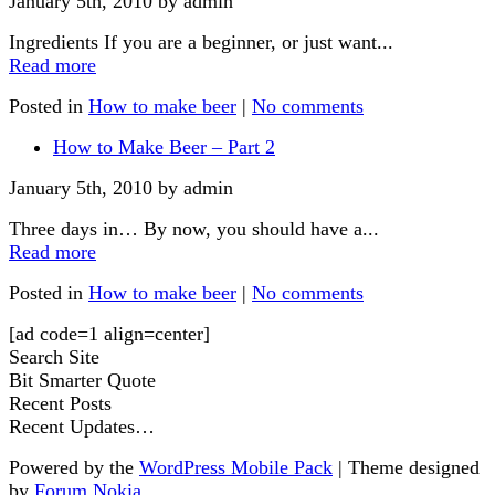
January 5th, 2010 by admin
Ingredients If you are a beginner, or just want...
Read more
Posted in
How to make beer
|
No comments
How to Make Beer – Part 2
January 5th, 2010 by admin
Three days in… By now, you should have a...
Read more
Posted in
How to make beer
|
No comments
[ad code=1 align=center]
Search Site
Bit Smarter Quote
Recent Posts
Recent Updates…
Powered by the
WordPress Mobile Pack
| Theme designed
by
Forum Nokia