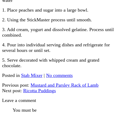
water
1. Place peaches and sugar into a large bowl.
2. Using the StickMaster process until smooth.
3. Add cream, yogurt and dissolved gelatine. Process until
combined.
4. Pour into individual serving dishes and refrigerate for
several hours or until set.
5. Serve decorated with whipped cream and grated
chocolate.
Posted in
Stab Mixer
|
No comments
Previous post:
Mustard and Parsley Rack of Lamb
Next post:
Ricotta Puddings
Leave a comment
You must be