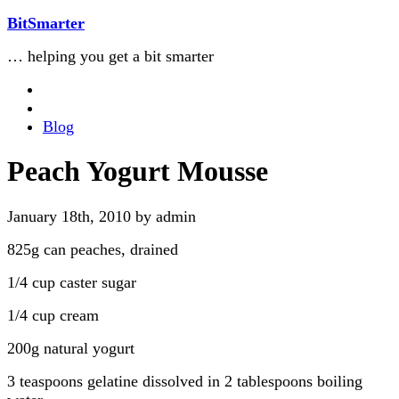
BitSmarter
… helping you get a bit smarter
Blog
Peach Yogurt Mousse
January 18th, 2010 by admin
825g can peaches, drained
1/4 cup caster sugar
1/4 cup cream
200g natural yogurt
3 teaspoons gelatine dissolved in 2 tablespoons boiling