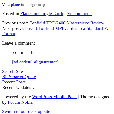
View
plane
in a larger map
Posted in
Planes in Google Earth
|
No comments
Previous post:
Topfield TRF-2400 Masterpiece Review
Next post:
Convert Topfield MPEG files to a Standard PC
Format
Leave a comment
You must be
[ad code=1 align=center]
Search Site
Bit Smarter Quote
Recent Posts
Recent Updates…
Powered by the
WordPress Mobile Pack
| Theme designed
by
Forum Nokia
Switch to our desktop site