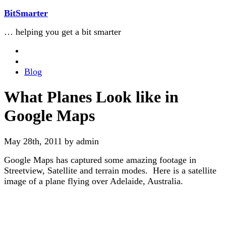
BitSmarter
… helping you get a bit smarter
Blog
What Planes Look like in
Google Maps
May 28th, 2011 by admin
Google Maps has captured some amazing footage in
Streetview, Satellite and terrain modes. Here is a satellite
image of a plane flying over Adelaide, Australia.