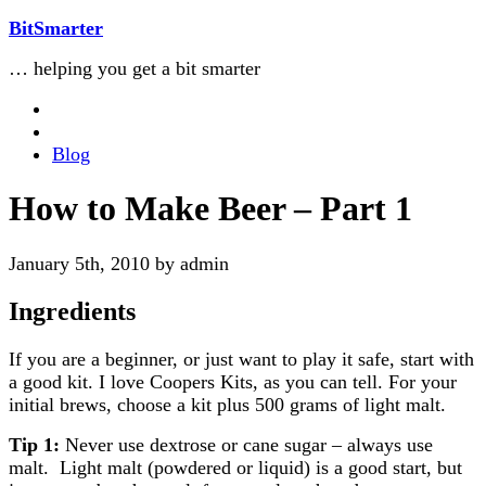
BitSmarter
… helping you get a bit smarter
Blog
How to Make Beer – Part 1
January 5th, 2010 by admin
Ingredients
If you are a beginner, or just want to play it safe, start with
a good kit. I love Coopers Kits, as you can tell. For your
initial brews, choose a kit plus 500 grams of light malt.
Tip 1:
Never use dextrose or cane sugar – always use
malt. Light malt (powdered or liquid) is a good start, but