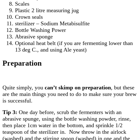
Scales
Plastic 2 litre measuring jug
Crown seals
sterilizer – Sodium Metabisulfite
Bottle Washing Power
Abrasive sponge
Optional heat belt (if you are fermenting lower than
13 deg C., and using Ale yeast)
Preparation
Quite simply, you
can’t skimp on preparation
, but these
are the main things you need to do to make sure your brew
is successful.
Tip 3:
One day before, scrub the fermenters with an
abrasive spunge, using the bottle washing powder, rinse,
then place 1cm water in the bottom, and sprinkle 1/2
teaspoon of the sterilizer in. Now throw in the airlock
(washed) and the stirring spoon (washed) in one and the