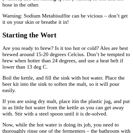
hose in the other.
Warning: Sodium Metabisulfite can be vicious – don’t get
it on your skin or breathe it in!
Starting the Wort
Are you ready to brew? Is it too hot or cold? Ales are best
brewed around 15-20 degrees Celcius. Don’t be tempted to
brew when hotter than 24 degrees, and use a heat belt if
lower than 13 deg C.
Boil the kettle, and fill the sink with hot water. Place the
beer kit into the sink to soften the malt, so it will pour
easily.
If you are using dry malt, place itin the plastic jug, and put
in as little hot water from the kettle as you can get away
with. Stir with a steel spoon until it is de-solved.
Now, while the hot water is doing its job, you need to
thoroughly rinse one of the fermenters – the bathroom with