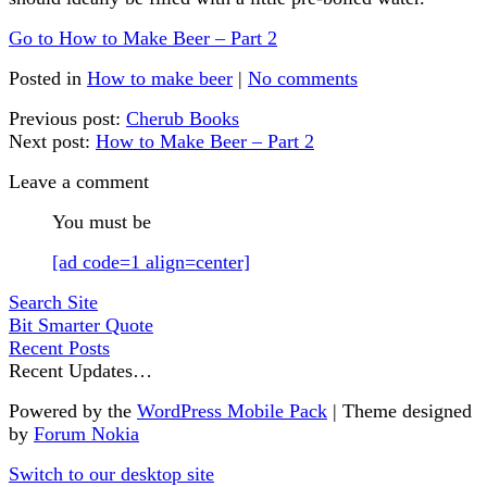
Go to How to Make Beer – Part 2
Posted in
How to make beer
|
No comments
Previous post:
Cherub Books
Next post:
How to Make Beer – Part 2
Leave a comment
You must be
[ad code=1 align=center]
Search Site
Bit Smarter Quote
Recent Posts
Recent Updates…
Powered by the
WordPress Mobile Pack
| Theme designed
by
Forum Nokia
Switch to our desktop site