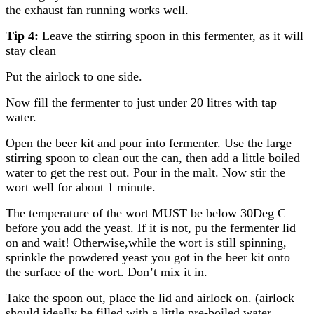
the exhaust fan running works well.
Tip 4:
Leave the stirring spoon in this fermenter, as it will
stay clean
Put the airlock to one side.
Now fill the fermenter to just under 20 litres with tap
water.
Open the beer kit and pour into fermenter. Use the large
stirring spoon to clean out the can, then add a little boiled
water to get the rest out. Pour in the malt. Now stir the
wort well for about 1 minute.
The temperature of the wort MUST be below 30Deg C
before you add the yeast. If it is not, pu the fermenter lid
on and wait! Otherwise,while the wort is still spinning,
sprinkle the powdered yeast you got in the beer kit onto
the surface of the wort. Don’t mix it in.
Take the spoon out, place the lid and airlock on. (airlock
should ideally be filled with a little pre-boiled water.