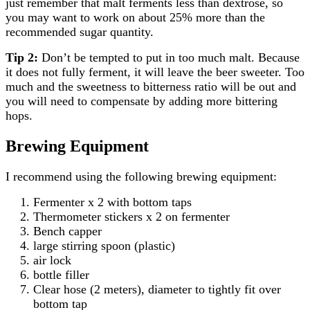
just remember that malt ferments less than dextrose, so
you may want to work on about 25% more than the
recommended sugar quantity.
Tip 2:
Don’t be tempted to put in too much malt. Because
it does not fully ferment, it will leave the beer sweeter. Too
much and the sweetness to bitterness ratio will be out and
you will need to compensate by adding more bittering
hops.
Brewing Equipment
I recommend using the following brewing equipment:
Fermenter x 2 with bottom taps
Thermometer stickers x 2 on fermenter
Bench capper
large stirring spoon (plastic)
air lock
bottle filler
Clear hose (2 meters), diameter to tightly fit over
bottom tap