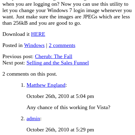
when you are logging on? Now you can use this utility to
let you change your Windows 7 login image whenever you
want. Just make sure the images are JPEGs which are less
than 256kB and you are good to go.
Download it
HERE
Posted in
Windows
|
2 comments
Previous post:
Cherub: The Fall
Next post:
Selling and the Sales Funnel
2 comments on this post.
Matthew England
:
October 26th, 2010 at 5:04 pm
Any chance of this working for Vista?
admin
:
October 26th, 2010 at 5:29 pm