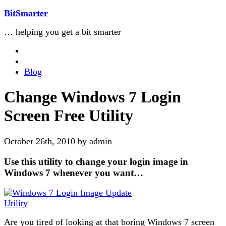
BitSmarter
… helping you get a bit smarter
Blog
Change Windows 7 Login
Screen Free Utility
October 26th, 2010 by admin
Use this utility to change your login image in
Windows 7 whenever you want…
Are you tired of looking at that boring Windows 7 screen